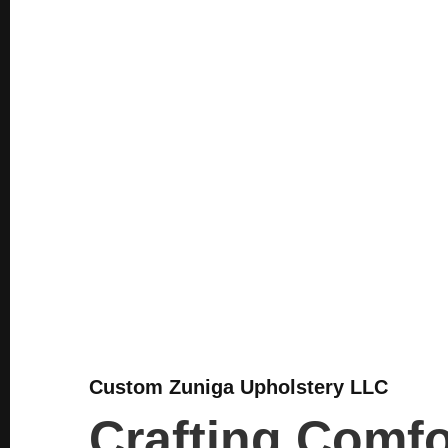
Custom Zuniga Upholstery LLC
Crafting Comfo