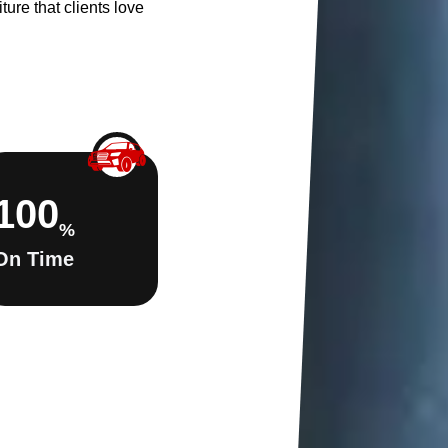
ture that clients love
100
%
On Time