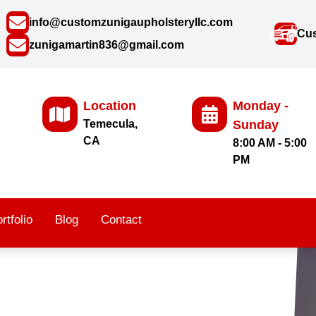
info@customzunigaupholsteryllc.com
Cus
zunigamartin836@gmail.com
Location
Monday -
Temecula,
Sunday
CA
8:00 AM - 5:00
PM
rtfolio
Blog
Contact