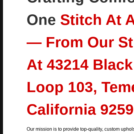
One
Stitch At 
— From Our St
At 43214 Black
Loop 103, Tem
California 9259
Our mission is to provide top-quality, custom uphols