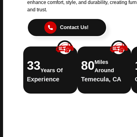
enhance comfort, style, and durability, creating furni
and trust.
Contact Us!
33
80
Miles
Years Of
Around
Experience
Temecula, CA