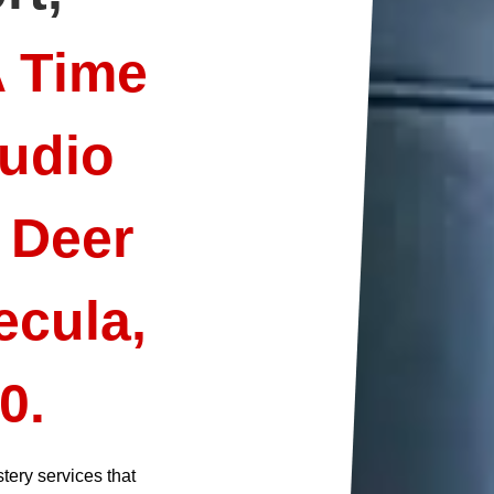
A Time
udio
 Deer
ecula,
0.
tery services that