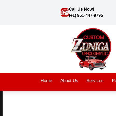
Call Us Now!
(+1) 951-447-9795
Home
About Us
Services
Po