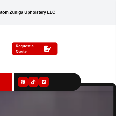
tom Zuniga Upholstery LLC
Request a
Quote